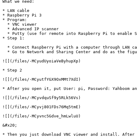
What we need:

* LAN cable

* Raspberry Pi 3

* Program:

  * VNC viewer

  * Advanced IP scanner

  * Putty (use for remote into Raspberry Pi to enable SSH)

* Step 1:

  * Connect Raspberry Pi with a computer through LAN cable

  * Go to Network and Sharing Center and do as the figure below:

![](/files/-MCyudUyoiaVeByhupXp)

* Step 2

![](/files/-MCyutfYGX9OxMMt7XdI)

* After you open it, put User: pi, Password: Yahboom an
![](/files/-MCyvdquSf9y5RLk56Vs)

![](/files/-MCyvj801FDs76Mq5tmE)

![](/files/-MCyvnc5Gdve_hmLwluU)

&#x20;

* Then you just download VNC viewer and install. After 