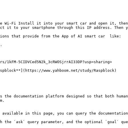
e Wi-Fi Install it into your smart car and open it, then
ct it to your smartphone through this IP address. Then y
ions that provide from the App of AI smart car  like:

.

rs/1kFM-5CIDVCed5N2k_3cRWOSjrrAI33DP?usp=sharing>

spblock**](https://www.yahboom.net/study/Raspblock)

s the documentation platform designed so that both human
m.

 available in this page, you can query the documentation
h the `ask` query parameter, and the optional `goal` que