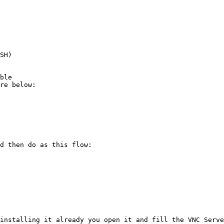
d then do as this flow:

installing it already you open it and fill the VNC Serve