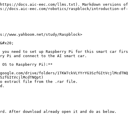
https://docs.aic-eec.com/llms.txt). Markdown versions of
s://docs.aic-eec.com/robotics/raspblock/introduction-of-
s://www.yahboom.net/study/Raspblock>

&#x20;

 you need to set up Raspberry Pi for this smart car firs
ry Pi and connect to the AI smart car.

 OS to Raspberry Pi):**

google.com/drive/folders/1TKW7ckVLYYrYG3SzfGItVcjlMcdTNQ
SzfGItVcjlMcdTNQpt)

o extract file from the .rar file.

d.

rd. After download already open it and do as below.
