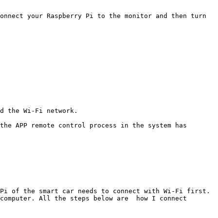
onnect your Raspberry Pi to the monitor and then turn 
d the Wi-Fi network.

the APP remote control process in the system has 
Pi of the smart car needs to connect with Wi-Fi first. 
computer. All the steps below are  how I connect 