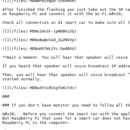
![](/files/-MDNmFmZ9qD0-VS6oMsM)

After finished the flashing you just take out the SD ca
on Raspberry Pi and connect it with the Wi-Fi.&#x20;

Check all connection on AI smart car to make sure all t
![](/files/-MDNo1HxSF-1pNDBki5Q)

![](/files/-MDNoBwBo54d_ZwZNVVp)

![](/files/-MDNoKhTWL2Yc-DedN3U)

**Wait a moment. You will hear that speaker will voice 
If you heard that speaker will voice broadcast IP addre
Then, you will hear that speaker will voice broadcast “
started normally.

![](/files/-MDNodt5iBSSgfeKCtds)

###

### If you don't have monitor you need to follow all th
&#x20;   Before you connect the smart car with the appl
But Raspberry Pi that uses for a smart car does not hav
Raspberry Pi to the computer:
