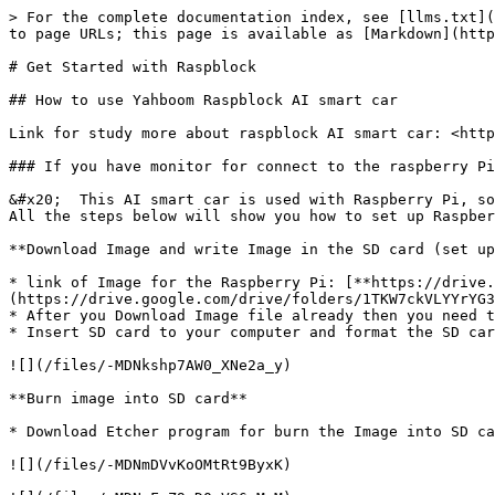
> For the complete documentation index, see [llms.txt](
to page URLs; this page is available as [Markdown](http
# Get Started with Raspblock

## How to use Yahboom Raspblock AI smart car

Link for study more about raspblock AI smart car: <http
### If you have monitor for connect to the raspberry Pi
&#x20;  This AI smart car is used with Raspberry Pi, so
All the steps below will show you how to set up Raspber
**Download Image and write Image in the SD card (set up
* link of Image for the Raspberry Pi: [**https://drive.
(https://drive.google.com/drive/folders/1TKW7ckVLYYrYG3
* After you Download Image file already then you need t
* Insert SD card to your computer and format the SD car
![](/files/-MDNkshp7AW0_XNe2a_y)

**Burn image into SD card**

* Download Etcher program for burn the Image into SD ca
![](/files/-MDNmDVvKoOMtRt9ByxK)
