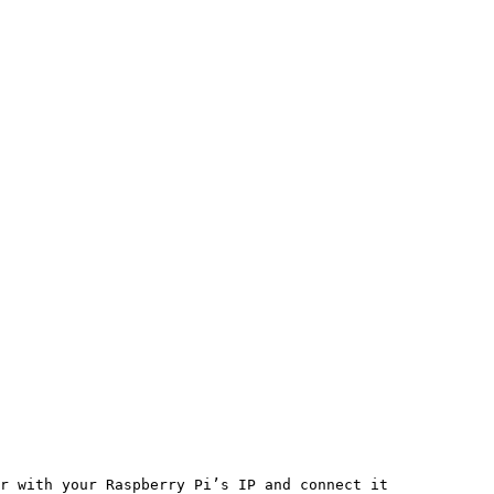
r with your Raspberry Pi’s IP and connect it
