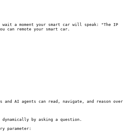
 wait a moment your smart car will speak: "The IP 
ou can remote your smart car.

s and AI agents can read, navigate, and reason over 
 dynamically by asking a question.

ry parameter:
