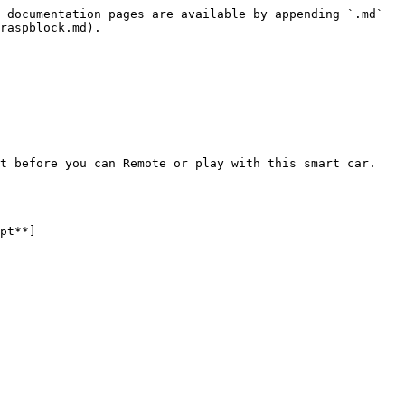
 documentation pages are available by appending `.md` 
raspblock.md).

t before you can Remote or play with this smart car. 
pt**]