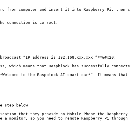
rd from computer and insert it into Raspberry Pi, then c
he connection is correct.

broadcast “IP address is 192.168.xxx.xxx.”**&#x20;

ss, which means that Raspblock has successfully connecte
*Welcome to the Raspblock AI smart car*”. It means that 
e step below.

ication that they provide on Mobile Phone the Raspberry 
e a monitor, so you need to remote Raspberry Pi through 