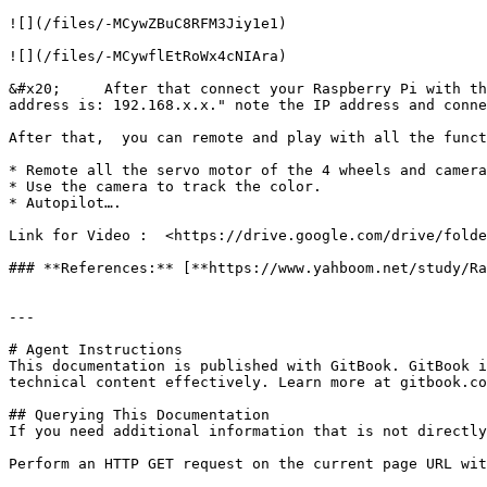
![](/files/-MCywZBuC8RFM3Jiy1e1)

![](/files/-MCywflEtRoWx4cNIAra)

&#x20;     After that connect your Raspberry Pi with th
address is: 192.168.x.x." note the IP address and conne
After that,  you can remote and play with all the funct
* Remote all the servo motor of the 4 wheels and camera
* Use the camera to track the color.

* Autopilot….

Link for Video :  <https://drive.google.com/drive/folde
### **References:** [**https://www.yahboom.net/study/Ra
---

# Agent Instructions

This documentation is published with GitBook. GitBook i
technical content effectively. Learn more at gitbook.co
## Querying This Documentation

If you need additional information that is not directly
Perform an HTTP GET request on the current page URL wit