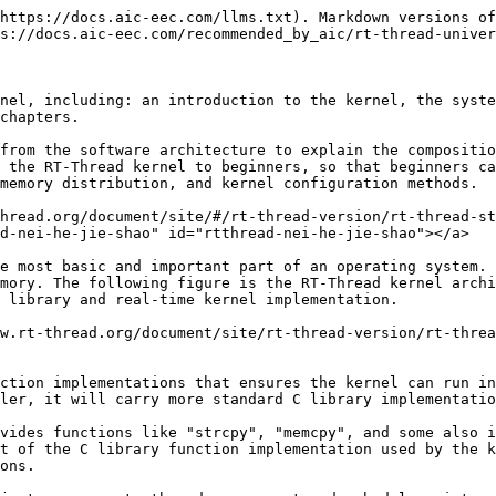
its interrupts, the rest of the system can be preempted, including the thread scheduler itself. It supports 256 thread priorities (it can also be changed to support a maximum of 32 or 8 thread priorities through the configuration file. The default configuration for STM32 is 32 thread priorities). 0 priority represents the highest priority, and the lowest priority is reserved for idle threads. At the same time, it also supports the creation of multiple threads with the same priority. The threads of the same priority are scheduled using the round-robin scheduling algorithm of the time slice, so that each thread runs for a corresponding time. In addition, when the scheduler is looking for the highest priority threads in the ready state, the time it takes is constant. The system does not limit the number of threads. The number of threads is only related to the specific memory of the hardware platform.

Thread management will be introduced in detail in the ["Thread Management"](https://www.rt-thread.org/document/site/#/rt-thread-version/rt-thread-standard/programming-manual/thread/thread) chapter.

#### [Clock Management](https://www.rt-thread.org/document/site/#/rt-thread-version/rt-thread-standard/programming-manual/basic/basic?id=%e6%97%b6%e9%92%9f%e7%ae%a1%e7%90%86) <a href="#shi-zhong-guan-li" id="shi-zhong-guan-li"></a>

RT-Thread's clock management is based on the clock beat, which is the smallest clock unit in the RT-Thread operating system. RT-Thread's timer provides two types of timer mechanisms: the first type is a single-trigger timer, which will only trigger a timer event once after it is started, and then the timer will stop automatically. The second type is a periodic trigger timer, which will periodically trigger a timer event until the user manually stops the timer, otherwise it will continue to execute forever.

In addition, depending on the context in which the timeout function is executed, the RT-Thread timer can be set to HARD\_TIMER mode or SOFT\_TIMER mode.

Usually, a timer callback function (i.e., timeout function) is used to complete the timing service. Users can select the appropriate type of timer based on their real-time requirements for timing processing.

Timers will be explained in detail in the ["Clock Management"](https://www.rt-thread.org/document/site/#/rt-thread-version/rt-thread-standard/programming-manual/timer/timer) chapter.

#### [Inter-thread synchronization](https://www.rt-thread.org/document/site/#/rt-thread-version/rt-thread-standard/programming-manual/basic/basic?id=%e7%ba%bf%e7%a8%8b%e9%97%b4%e5%90%8c%e6%ad%a5) <a href="#xian-cheng-jian-tong-bu" id="xian-cheng-jian-tong-bu"></a>

RT-Thread uses semaphores, mutexes and event sets to achieve synchronization between threads. Threads synchronize by acquiring and releasing semaphores and mutexes; mutexes use priority inheritance to solve the priority flipping problem common in real-time systems. The thread synchronization mechanism supports threads to acquire semaphores or mutexes by priority waiting. Threads synchronize by sending and receiving events; event sets support "or triggering" and "and triggering" of multiple events, which is suitable for situations where threads are waiting for multiple events.

The concepts of semaphores, mutexes, and event sets will be introduced in detail in the ["Inter-thread Synchronization"](https://www.rt-thread.org/document/site/