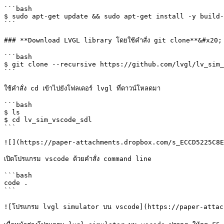
```bash

$ sudo apt-get update && sudo apt-get install -y build-
```

### **Download LVGL library โดยใช้คำสั่ง git clone**&#x20;

```bash

$ git clone --recursive https://github.com/lvgl/lv_sim_
```

ใช้คำสั่ง cd เข้าไปยังโฟลเดอร์ lvgl ที่ดาวน์โหลดมา

```bash

$ ls

$ cd lv_sim_vscode_sdl

```

![](https://paper-attachments.dropbox.com/s_ECCD5225C8E
เปิดโปรแกรม vscode ด้วยคำสั่ง command line

```bash

code .

```

![โปรแกรม lvgl simulator บน vscode](https://paper-attac