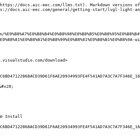
https://docs.aic-eec.com/llms.txt). Markdown versions of
s://docs.aic-eec.com/general/getting-start/lvgl-light-an
com/%E0%B8%A7%E0%B8%B4%E0%B8%98%E0%B8%B5%E0%B8%95%E0%B8%B
E0%B8%81%E0%B8%B1%E0%B8%99%E0%B8%81%E0%B8%B1%E0%B8%9A-wi
.visualstudio.com/download>

C6BD47122868ACD39D61F6AE20934993FE4F541AD7A3C7A7F346E_16
&#x20;

ด Install

C6BD47122868ACD39D61F6AE20934993FE4F541AD7A3C7A7F346E_16