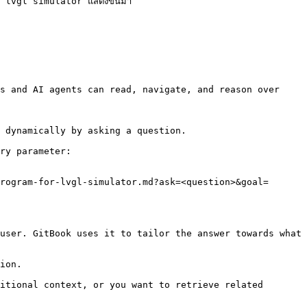
ม lvgl simulator แสดงขึ้นมา

s and AI agents can read, navigate, and reason over 
 dynamically by asking a question.

ry parameter:

rogram-for-lvgl-simulator.md?ask=<question>&goal=
user. GitBook uses it to tailor the answer towards what 
ion.

itional context, or you want to retrieve related 