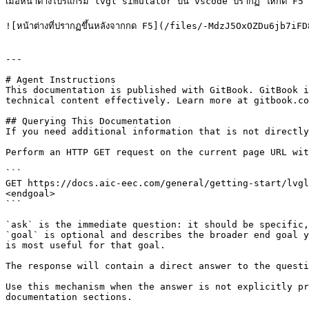
เมื่อหน้าต่างโปรแกรม lvgl simulator บน vscode ปรากฏ ให้กด F5 
![หน้าต่างที่ปรากฏขึ้นหลังจากกด F5](/files/-MdzJ5OxOZDu6jb7iFD
---

# Agent Instructions

This documentation is published with GitBook. GitBook i
technical content effectively. Learn more at gitbook.co
## Querying This Documentation

If you need additional information that is not directly
Perform an HTTP GET request on the current page URL wit
```

GET https://docs.aic-eec.com/general/getting-start/lvgl
<endgoal>

```

`ask` is the immediate question: it should be specific,
`goal` is optional and describes the broader end goal y
is most useful for that goal.

The response will contain a direct answer to the questi
Use this mechanism when the answer is not explicitly pr