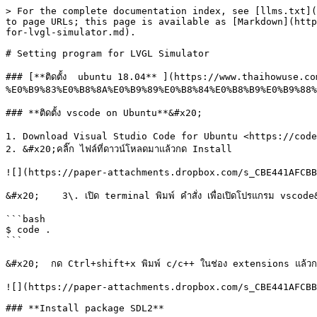
> For the complete documentation index, see [llms.txt](
to page URLs; this page is available as [Markdown](http
for-lvgl-simulator.md).

# Setting program for LVGL Simulator

### [**ติดตั้ง  ubuntu 18.04** ](https://www.thaihowuse.
%E0%B9%83%E0%B8%8A%E0%B9%89%E0%B8%84%E0%B8%B9%E0%B9%88%
### **ติดตั้ง vscode on Ubuntu**&#x20;

1. Download Visual Studio Code for Ubuntu <https://code
2. &#x20;คลิ๊ก ไฟล์ที่ดาวน์โหลดมาแล้วกด Install

![](https://paper-attachments.dropbox.com/s_CBE441AFCBB
&#x20;    3\. เปิด terminal พิมพ์ คำสั่ง เพื่อเปิดโปรแกรม vscode
```bash

$ code .

```

&#x20;  กด Ctrl+shift+x พิมพ์ c/c++ ในช่อง extensions แล้วก
![](https://paper-attachments.dropbox.com/s_CBE441AFCBB
### **Install package SDL2**
