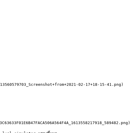
13560579703_Screenshot+from+2021-02-17+18-15-41.png)

3C63633F01E6B47FACA506A564F4A_1613558217918_589482.png)
