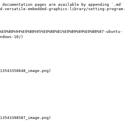
 documentation pages are available by appending `.md` 
d-versatile-embedded-graphics-library/setting-program-
4%E0%B8%94%E0%B8%95%E0%B8%B1%E0%B9%89%E0%B8%87-ubuntu-
ndows-10/)

13543358648_image.png)

13543398587_image.png)
