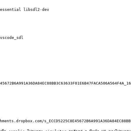
essential libsdl2-dev

vscode_sdl

45672B6A991A36DA84EC88BB3C63633F01E6B47FACA506A564F4A_16
hments.dropbox.com/s_ECCD5225C8E45672B6A991A36DA84EC88BB