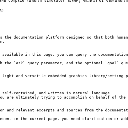
เพื่อ complie โปรแกรม simulater รอสักครู่ จะมีหน้า UI ของโปรแกร
8)

s the documentation platform designed so that both human
m.

 available in this page, you can query the documentation
h the `ask` query parameter, and the optional `goal` que
-light-and-versatile-embedded-graphics-library/setting-p
 self-contained, and written in natural language.

ou are ultimately trying to accomplish on behalf of the 
on and relevant excerpts and sources from the documentat
esent in the current page, you need clarification or add