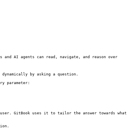
s and AI agents can read, navigate, and reason over 
 dynamically by asking a question.

ry parameter:

user. GitBook uses it to tailor the answer towards what 
ion.
