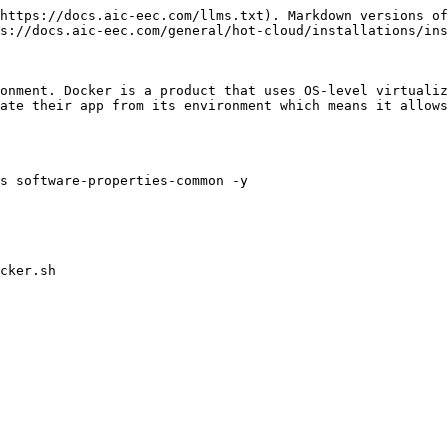
https://docs.aic-eec.com/llms.txt). Markdown versions of
s://docs.aic-eec.com/general/hot-cloud/installations/ins
onment. Docker is a product that uses OS-level virtualiz
ate their app from its environment which means it allows
s software-properties-common -y

cker.sh
