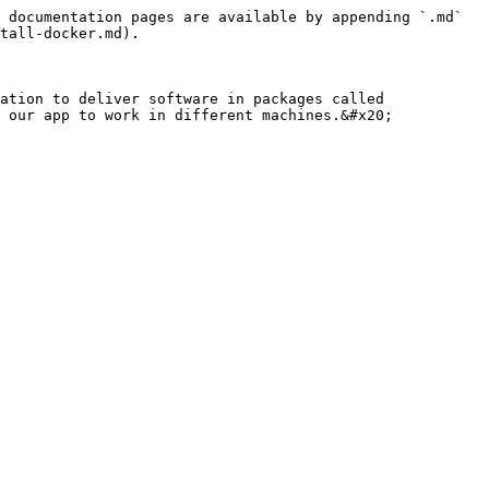
 documentation pages are available by appending `.md` 
tall-docker.md).

ation to deliver software in packages called 
 our app to work in different machines.&#x20;
