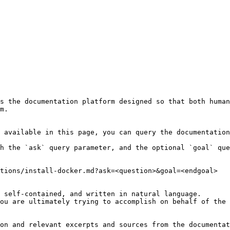
s the documentation platform designed so that both human
m.

 available in this page, you can query the documentation
h the `ask` query parameter, and the optional `goal` que
tions/install-docker.md?ask=<question>&goal=<endgoal>

 self-contained, and written in natural language.

ou are ultimately trying to accomplish on behalf of the 
on and relevant excerpts and sources from the documentat