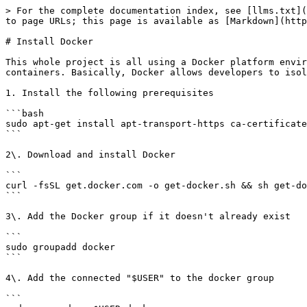
> For the complete documentation index, see [llms.txt](
to page URLs; this page is available as [Markdown](http
# Install Docker

This whole project is all using a Docker platform envir
containers. Basically, Docker allows developers to isol
1. Install the following prerequisites

```bash

sudo apt-get install apt-transport-https ca-certificate
```

2\. Download and install Docker

```

curl -fsSL get.docker.com -o get-docker.sh && sh get-do
```

3\. Add the Docker group if it doesn't already exist

```

sudo groupadd docker

```

4\. Add the connected "$USER" to the docker group

```
