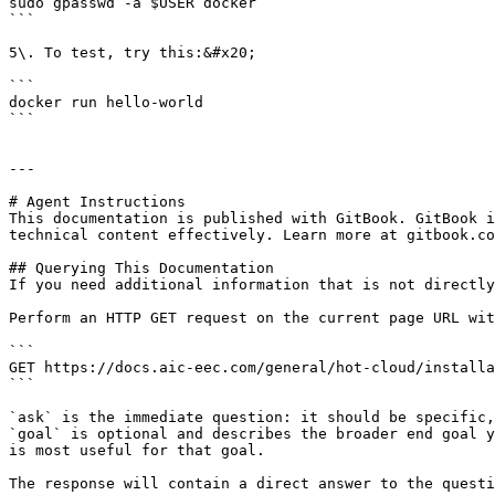
sudo gpasswd -a $USER docker

```

5\. To test, try this:&#x20;

```

docker run hello-world

```

---

# Agent Instructions

This documentation is published with GitBook. GitBook i
technical content effectively. Learn more at gitbook.co
## Querying This Documentation

If you need additional information that is not directly
Perform an HTTP GET request on the current page URL wit
```

GET https://docs.aic-eec.com/general/hot-cloud/installa
```

`ask` is the immediate question: it should be specific,
`goal` is optional and describes the broader end goal y
is most useful for that goal.

The response will contain a direct answer to the questi