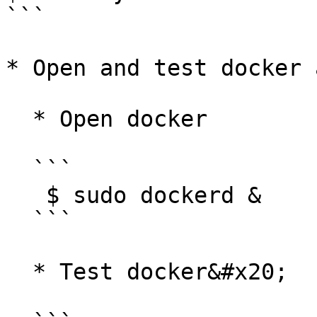
```

* Open and test docker 
  * Open docker

  ```

   $ sudo dockerd &

  ```

  * Test docker&#x20;
