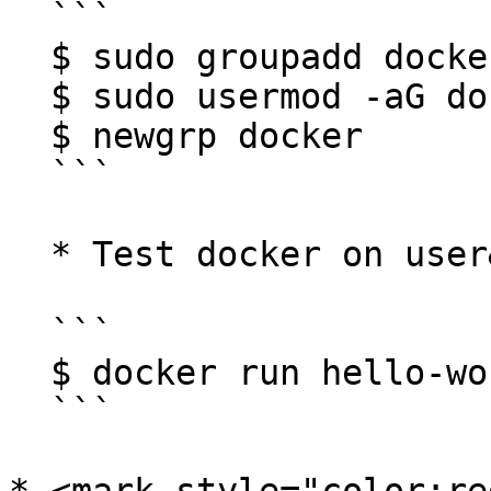
  ```

  $ sudo groupadd docker

  $ sudo usermod -aG docker $USER

  $ newgrp docker

  ```

  * Test docker on user&#x20;

  ```

  $ docker run hello-world

  ```
