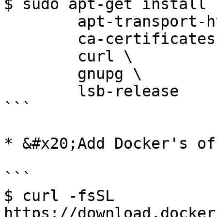
$ sudo apt-get install \
        apt-transport-https \

        ca-certificates \

        curl \

        gnupg \

        lsb-release

```

* &#x20;Add Docker's of
```

$ curl -fsSL 
https://download.docker