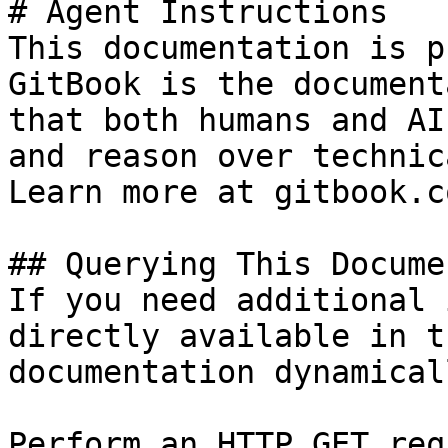
# Agent Instructions

This documentation is p
GitBook is the document
that both humans and AI
and reason over technic
Learn more at gitbook.co
## Querying This Docume
If you need additional 
directly available in t
documentation dynamical
Perform an HTTP GET req