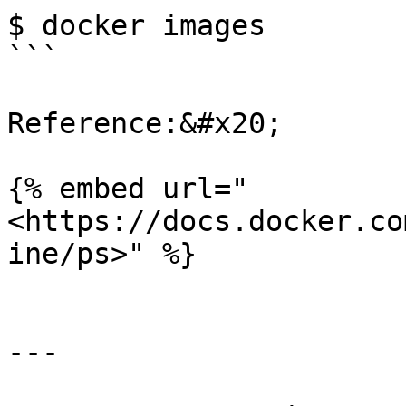
$ docker images

```

Reference:&#x20;

{% embed url="
<https://docs.docker.co
ine/ps>" %}

---
