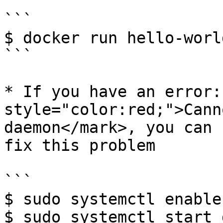
```

$ docker run hello-world
```

* If you have an error:
style="color:red;">Cann
daemon</mark>, you can 
fix this problem

```

$ sudo systemctl enable
$ sudo systemctl start 