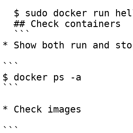
  ```

  $ sudo docker run hello-world

  ## Check containers

  ```

* Show both run and sto
```

$ docker ps -a

```

* Check images

```
