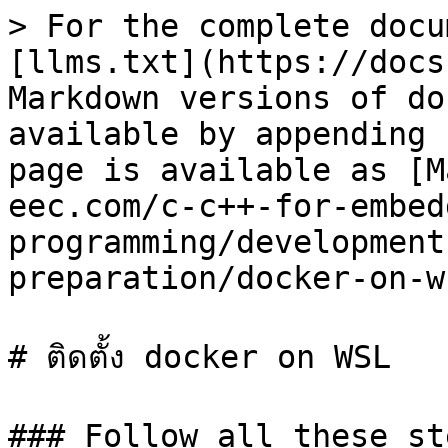
> For the complete docu
[llms.txt](https://docs
Markdown versions of do
available by appending 
page is available as [M
eec.com/c-c++-for-embed
programming/development
preparation/docker-on-w
# ติดตั้ง docker on WSL

### Follow all these st