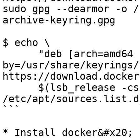
sudo gpg --dearmor -o /
archive-keyring.gpg

$ echo \

      "deb [arch=amd64 signed-
by=/usr/share/keyrings/
https://download.docker
      $(lsb_release -cs) stable" | sudo tee 
/etc/apt/sources.list.d
```

* Install docker&#x20;
