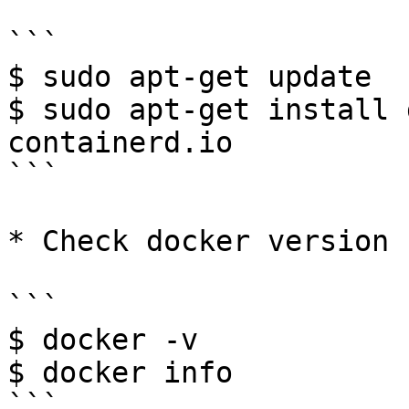
```

$ sudo apt-get update

$ sudo apt-get install 
containerd.io

```

* Check docker version

```

$ docker -v

$ docker info

```
