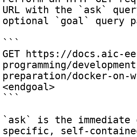
URL with the `ask` quer
optional `goal` query p
```

GET https://docs.aic-ee
programming/development
preparation/docker-on-w
<endgoal>

```

`ask` is the immediate 
specific, self-containe