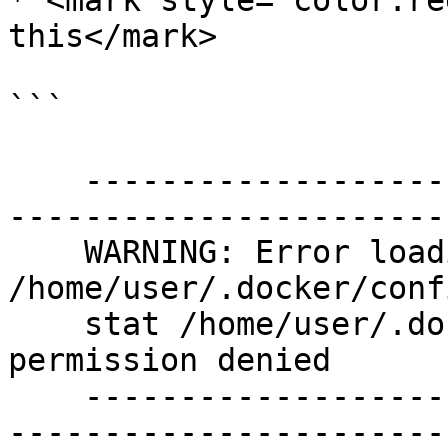
* <mark style="color:re
this</mark>

```

    ----------------------------------------------
-----------------------
    WARNING: Error loading config file: 
/home/user/.docker/conf
    stat /home/user/.docker/config.json: 
permission denied

    ----------------------------------------------
-----------------------