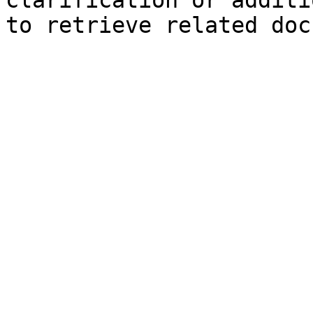
clarification or additi