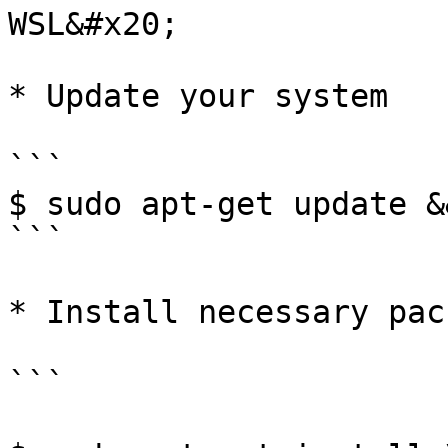
WSL&#x20;

* Update your system

```

$ sudo apt-get update &
```

* Install necessary pac
```
