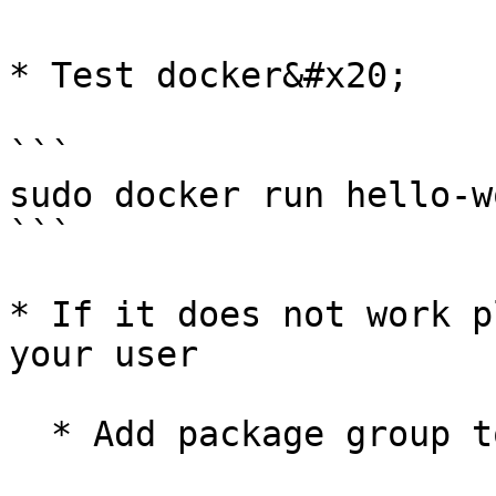
* Test docker&#x20;

```

sudo docker run hello-wo
```

* If it does not work p
your user

  * Add package group to user
