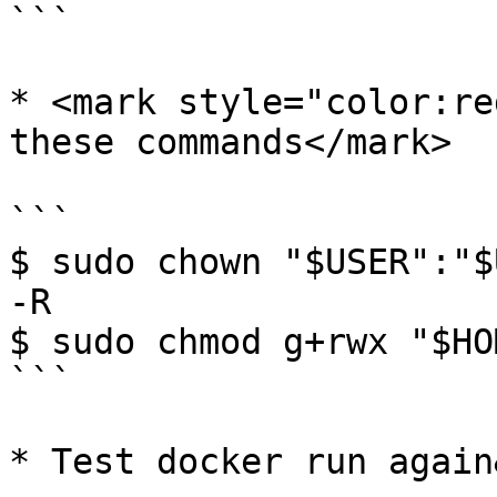
```

* <mark style="color:re
these commands</mark>

```

$ sudo chown "$USER":"$
-R

$ sudo chmod g+rwx "$HO
```

* Test docker run again