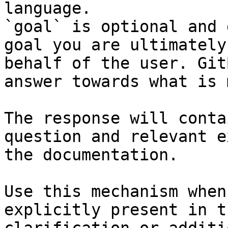
language.

`goal` is optional and 
goal you are ultimately
behalf of the user. Git
answer towards what is 
The response will conta
question and relevant e
the documentation.

Use this mechanism when
explicitly present in t