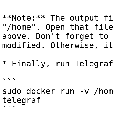
**Note:** The output fi
"/home". Open that file
above. Don't forget to 
modified. Otherwise, it
* Finally, run Telegraf

```

sudo docker run -v /hom
telegraf

```
