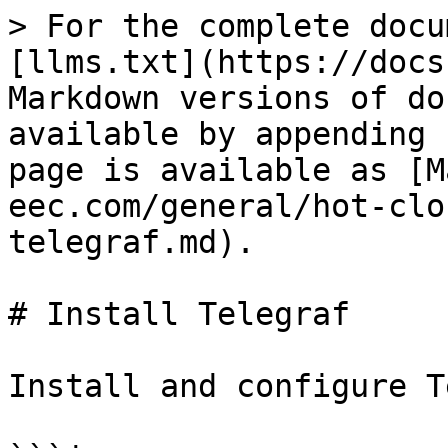
> For the complete docu
[llms.txt](https://docs
Markdown versions of do
available by appending 
page is available as [M
eec.com/general/hot-clo
telegraf.md).

# Install Telegraf

Install and configure T