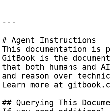
---

# Agent Instructions

This documentation is p
GitBook is the document
that both humans and AI
and reason over technic
Learn more at gitbook.co
## Querying This Docume