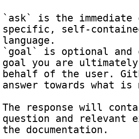
`ask` is the immediate 
specific, self-containe
language.

`goal` is optional and 
goal you are ultimately
behalf of the user. Git
answer towards what is 
The response will conta
question and relevant e
the documentation.
