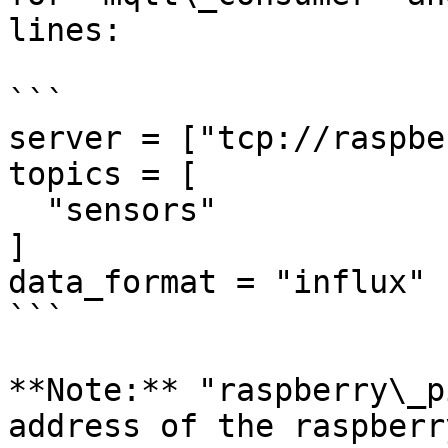
lines:

```

server = ["tcp://raspbe
topics = [

  "sensors"

]

data_format = "influx"

```

**Note:** "raspberry\_p
address of the raspberr