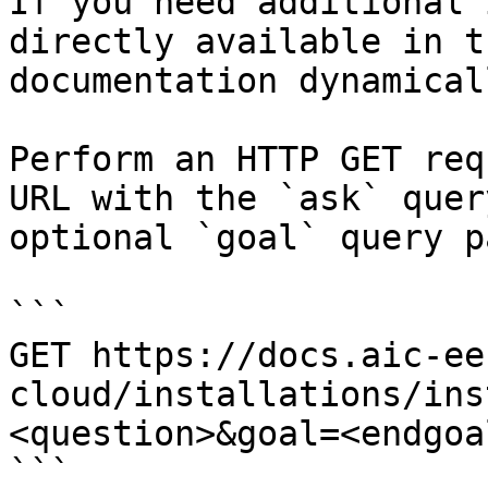
If you need additional 
directly available in t
documentation dynamical
Perform an HTTP GET req
URL with the `ask` quer
optional `goal` query p
```

GET https://docs.aic-ee
cloud/installations/ins
<question>&goal=<endgoal
```
