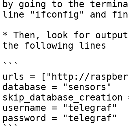
by going to the termina
line "ifconfig" and fin
* Then, look for output
the following lines

```

urls = ["http://raspber
database = "sensors"

skip_database_creation 
username = "telegraf"

password = "telegraf"

```
