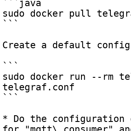
```java

sudo docker pull telegra
```

Create a default config
```

sudo docker run --rm te
telegraf.conf

```

* Do the configuration 
for "mqtt\_consumer" an