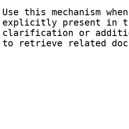
Use this mechanism when
explicitly present in t
clarification or additi