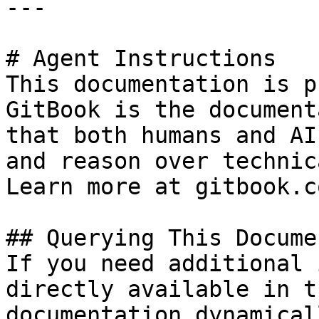
---

# Agent Instructions

This documentation is p
GitBook is the document
that both humans and AI
and reason over technic
Learn more at gitbook.co
## Querying This Docume
If you need additional 
directly available in t
documentation dynamical