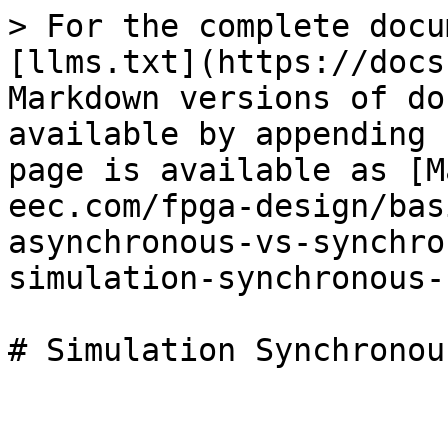
> For the complete docu
[llms.txt](https://docs
Markdown versions of do
available by appending 
page is available as [M
eec.com/fpga-design/bas
asynchronous-vs-synchro
simulation-synchronous-
# Simulation Synchronou