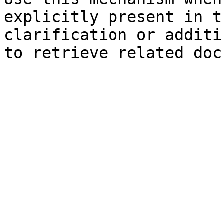
explicitly present in t
clarification or additi