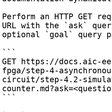
Perform an HTTP GET req
URL with the `ask` quer
optional `goal` query p
```

GET https://docs.aic-ee
fpga/step-4-asynchronou
circuit/step-4.2-simula
counter.md?ask=<questio
```
