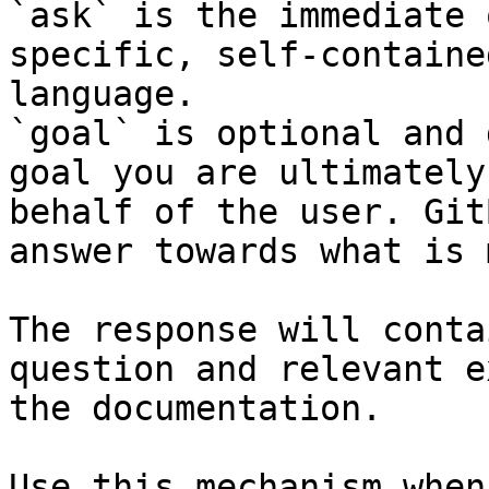
`ask` is the immediate 
specific, self-containe
language.

`goal` is optional and 
goal you are ultimately
behalf of the user. Git
answer towards what is 
The response will conta
question and relevant e
the documentation.

Use this mechanism when