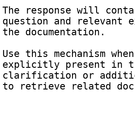
The response will conta
question and relevant e
the documentation.

Use this mechanism when
explicitly present in t
clarification or additi