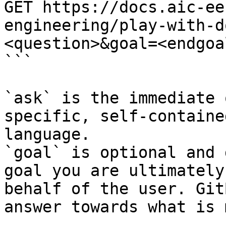
GET https://docs.aic-ee
engineering/play-with-d
<question>&goal=<endgoal
```

`ask` is the immediate 
specific, self-containe
language.

`goal` is optional and 
goal you are ultimately
behalf of the user. Git
answer towards what is 