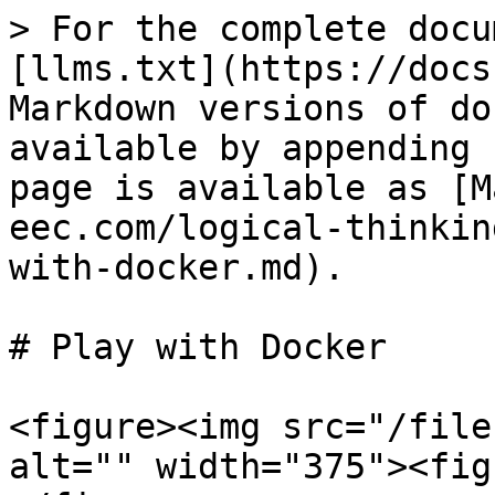
> For the complete docu
[llms.txt](https://docs
Markdown versions of do
available by appending 
page is available as [M
eec.com/logical-thinkin
with-docker.md).

# Play with Docker

<figure><img src="/file
alt="" width="375"><fig