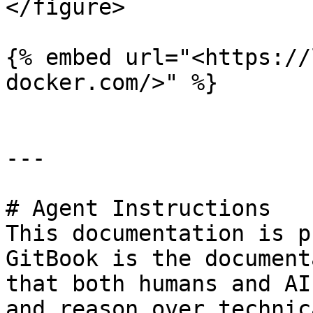
</figure>

{% embed url="<https://
docker.com/>" %}

---

# Agent Instructions

This documentation is p
GitBook is the document
that both humans and AI
and reason over technic