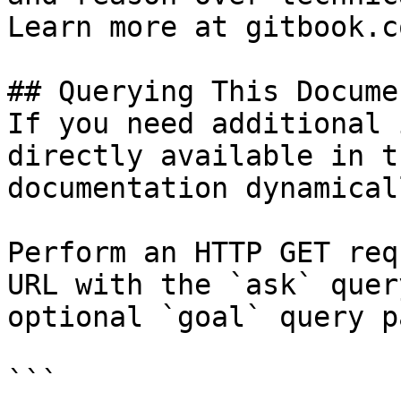
Learn more at gitbook.co
## Querying This Docume
If you need additional 
directly available in t
documentation dynamical
Perform an HTTP GET req
URL with the `ask` quer
optional `goal` query p
```
