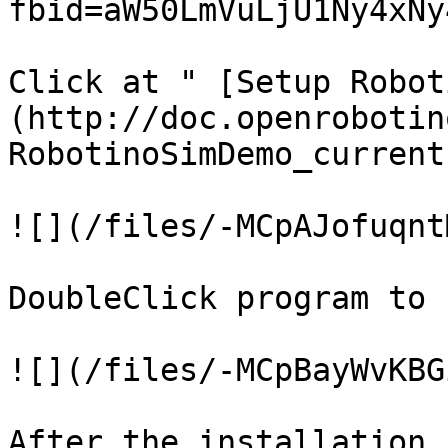
fbid=aW50LmVuLjU1Ny4xNy
Click at " [Setup Robot
(http://doc.openrobotin
RobotinoSimDemo_current
![](/files/-MCpAJofuqnt
DoubleClick program to 
![](/files/-MCpBayWvKBG
After the installation 