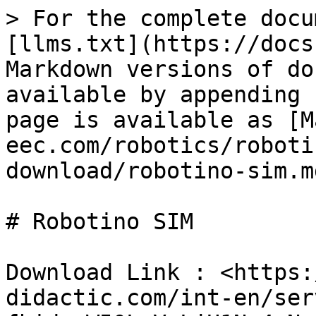
> For the complete docu
[llms.txt](https://docs
Markdown versions of do
available by appending 
page is available as [M
eec.com/robotics/roboti
download/robotino-sim.md
# Robotino SIM

Download Link : <https:
didactic.com/int-en/ser