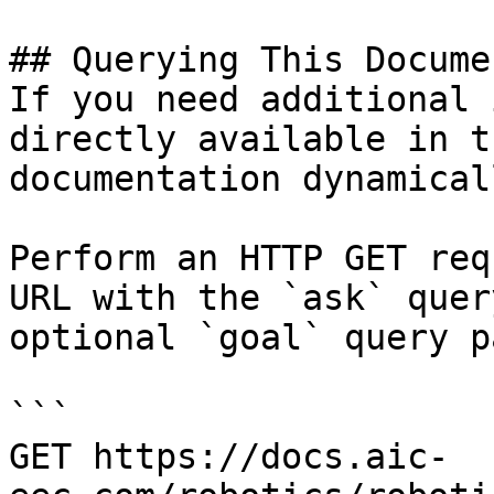
## Querying This Docume
If you need additional 
directly available in t
documentation dynamical
Perform an HTTP GET req
URL with the `ask` quer
optional `goal` query p
```

GET https://docs.aic-