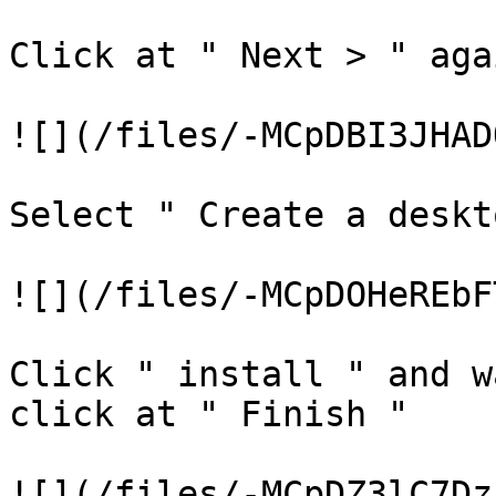
Click at " Next > " agai
![](/files/-MCpDBI3JHAD
Select " Create a deskt
![](/files/-MCpDOHeREbF
Click " install " and w
click at " Finish "

![](/files/-MCpDZ3lC7Dz