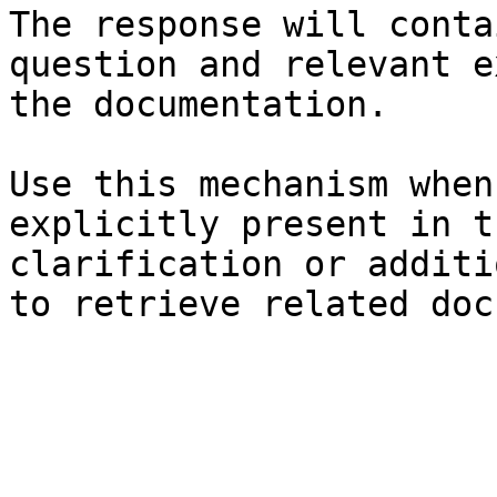
The response will conta
question and relevant e
the documentation.

Use this mechanism when
explicitly present in t
clarification or additi