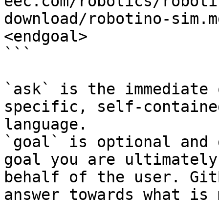
eec.com/robotics/roboti
download/robotino-sim.m
<endgoal>

```

`ask` is the immediate 
specific, self-containe
language.

`goal` is optional and 
goal you are ultimately
behalf of the user. Git
answer towards what is 