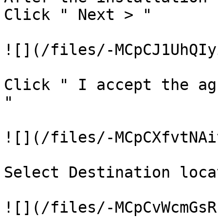
Click " Next > "

![](/files/-MCpCJ1UhQIy
Click " I accept the ag
"

![](/files/-MCpCXfvtNAi
Select Destination loca
![](/files/-MCpCvWcmGsR