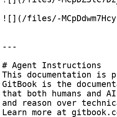
![](/files/-MCpDdwm7Hcy
---

# Agent Instructions

This documentation is p
GitBook is the document
that both humans and AI
and reason over technic
Learn more at gitbook.co