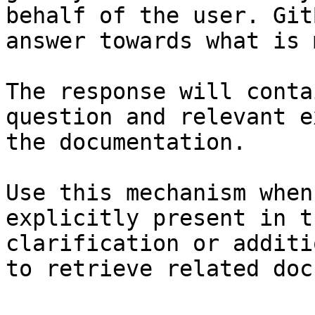
behalf of the user. Git
answer towards what is 
The response will conta
question and relevant e
the documentation.

Use this mechanism when
explicitly present in t
clarification or additi