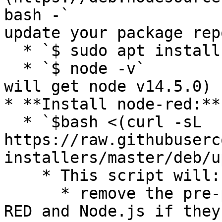
bash -`                
update your package rep
  * `$ sudo apt install nodejs`   (install nodejs)

  * `$ node -v`                               (you 
will get node v14.5.0)

* **Install node-red:**

  * `$bash <(curl -sL 
https://raw.githubuserc
installers/master/deb/u
    * This script will:

      * remove the pre-packaged version of Node-
RED and Node.js if they