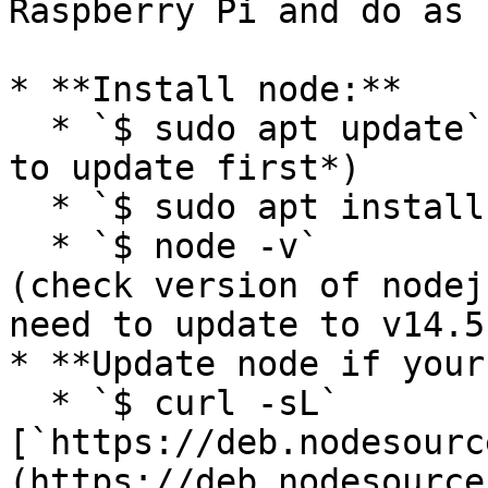
Raspberry Pi and do as 
* **Install node:**

  * `$ sudo apt update`                 (*you need 
to update first*)

  * `$ sudo apt install nodejs`   (Install nodejs)

  * `$ node -v`                              
(check version of nodej
need to update to v14.5.
* **Update node if your
  * `$ curl -sL` 
[`https://deb.nodesourc
(https://deb.nodesource