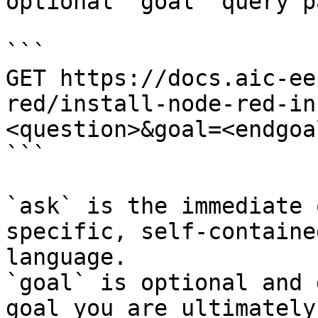
optional `goal` query p
```

GET https://docs.aic-ee
red/install-node-red-in
<question>&goal=<endgoal
```

`ask` is the immediate 
specific, self-containe
language.

`goal` is optional and 
goal you are ultimately