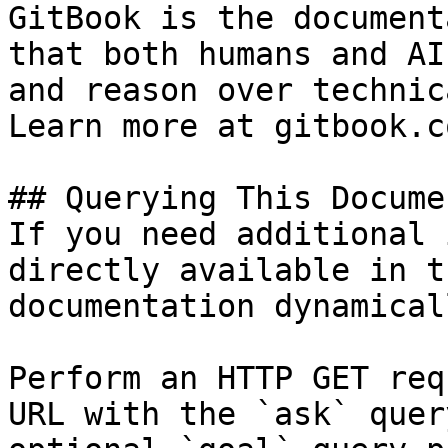
GitBook is the document
that both humans and AI
and reason over technic
Learn more at gitbook.co
## Querying This Docume
If you need additional 
directly available in t
documentation dynamical
Perform an HTTP GET req
URL with the `ask` quer