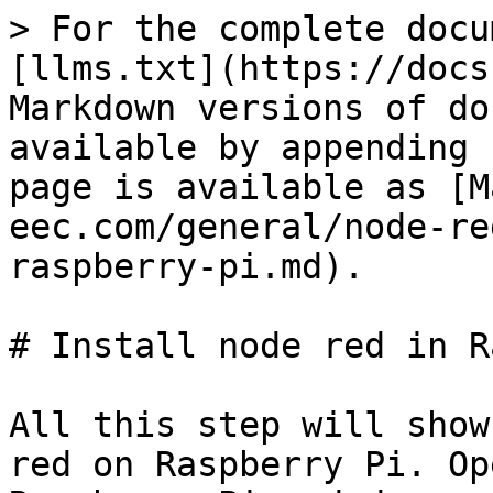
> For the complete docu
[llms.txt](https://docs
Markdown versions of do
available by appending 
page is available as [M
eec.com/general/node-re
raspberry-pi.md).

# Install node red in R
All this step will show
red on Raspberry Pi. Op