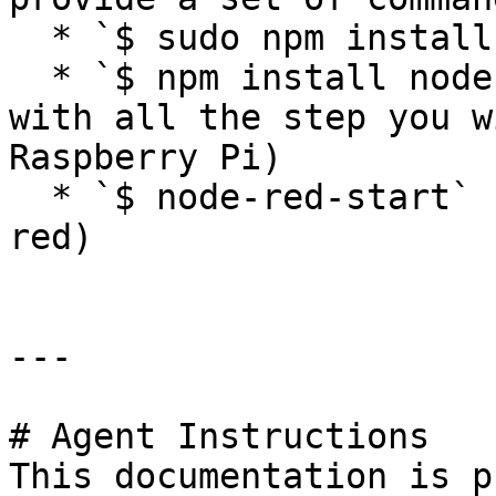
  * `$ sudo npm install -g npm@2.x`

  * `$ npm install node-red-dashboard` (If you did 
with all the step you w
Raspberry Pi)

  * `$ node-red-start`       (to open your node 
red)

---

# Agent Instructions

This documentation is p