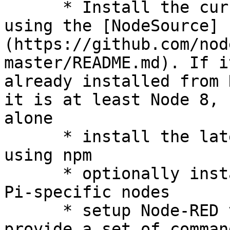
      * Install the current Node.js LTS release 
using the [NodeSource]
(https://github.com/nod
master/README.md). If i
already installed from 
it is at least Node 8, 
alone

      * install the latest version of Node-RED 
using npm

      * optionally install a collection of useful 
Pi-specific nodes

      * setup Node-RED to run as a service and 
provide a set of comman