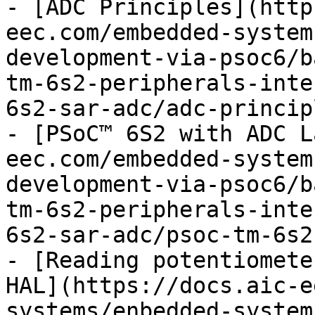
- [ADC Principles](http
eec.com/embedded-system
development-via-psoc6/b
tm-6s2-peripherals-inte
6s2-sar-adc/adc-princip
- [PSoC™ 6S2 with ADC L
eec.com/embedded-system
development-via-psoc6/b
tm-6s2-peripherals-inte
6s2-sar-adc/psoc-tm-6s2
- [Reading potentiomete
HAL](https://docs.aic-e
systems/enbedded-system