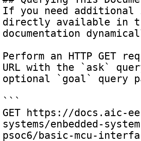
If you need additional 
directly available in t
documentation dynamical
Perform an HTTP GET req
URL with the `ask` quer
optional `goal` query p
```

GET https://docs.aic-ee
systems/enbedded-system
psoc6/basic-mcu-interfa