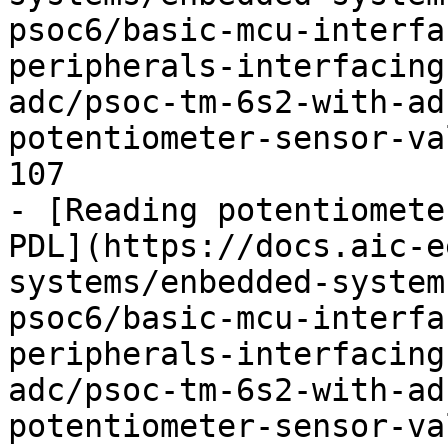
psoc6/basic-mcu-interfa
peripherals-interfacing
adc/psoc-tm-6s2-with-ad
potentiometer-sensor-va
107

- [Reading potentiomete
PDL](https://docs.aic-e
systems/enbedded-system
psoc6/basic-mcu-interfa
peripherals-interfacing
adc/psoc-tm-6s2-with-ad
potentiometer-sensor-va