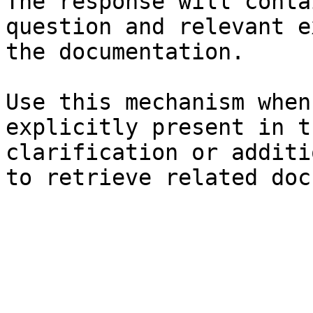
The response will conta
question and relevant e
the documentation.

Use this mechanism when
explicitly present in t
clarification or additi