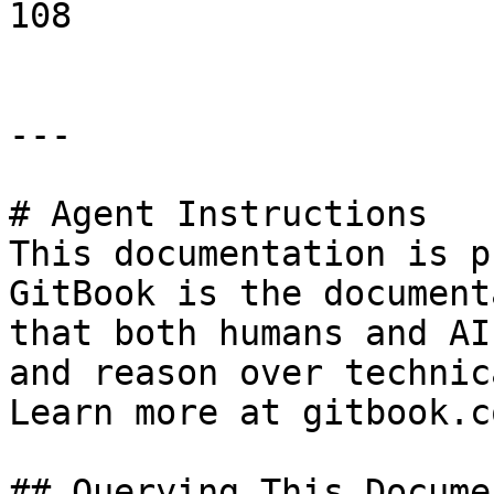
108

---

# Agent Instructions

This documentation is p
GitBook is the document
that both humans and AI
and reason over technic
Learn more at gitbook.co
## Querying This Docume