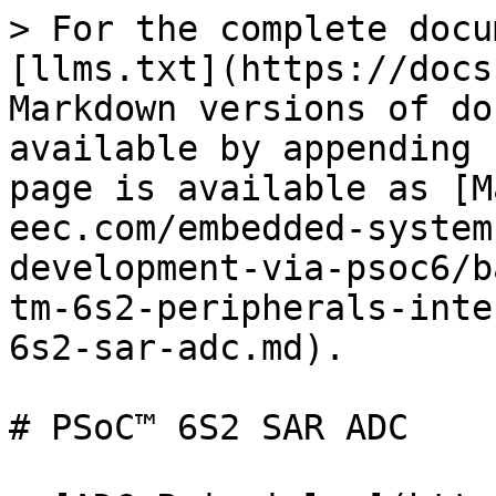
> For the complete docu
[llms.txt](https://docs
Markdown versions of do
available by appending 
page is available as [M
eec.com/embedded-system
development-via-psoc6/b
tm-6s2-peripherals-inte
6s2-sar-adc.md).

# PSoC™ 6S2 SAR ADC
