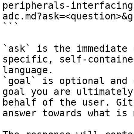
peripherals-interfacing
adc.md?ask=<question>&g
```

`ask` is the immediate 
specific, self-containe
language.

`goal` is optional and 
goal you are ultimately
behalf of the user. Git
answer towards what is 