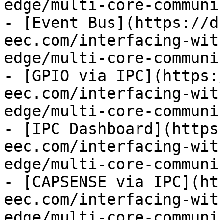
edge/multi-core-communi
- [Event Bus](https://d
eec.com/interfacing-wit
edge/multi-core-communi
- [GPIO via IPC](https:
eec.com/interfacing-wit
edge/multi-core-communi
- [IPC Dashboard](https
eec.com/interfacing-wit
edge/multi-core-communi
- [CAPSENSE via IPC](ht
eec.com/interfacing-wit
edge/multi-core-communi