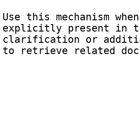
Use this mechanism when
explicitly present in t
clarification or additi