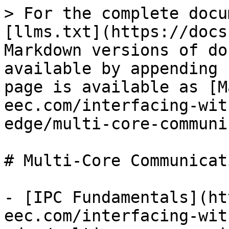
> For the complete docu
[llms.txt](https://docs
Markdown versions of do
available by appending 
page is available as [M
eec.com/interfacing-wit
edge/multi-core-communi
# Multi-Core Communicati
- [IPC Fundamentals](ht
eec.com/interfacing-wit