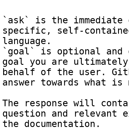
`ask` is the immediate 
specific, self-containe
language.

`goal` is optional and 
goal you are ultimately
behalf of the user. Git
answer towards what is 
The response will conta
question and relevant e
the documentation.
