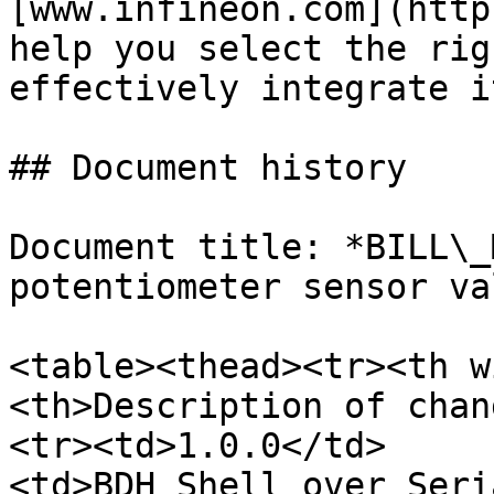
[www.infineon.com](http
help you select the rig
effectively integrate i
## Document history

Document title: *BILL\_
potentiometer sensor va
<table><thead><tr><th w
<th>Description of chan
<tr><td>1.0.0</td>
<td>BDH_Shell_over_Seri