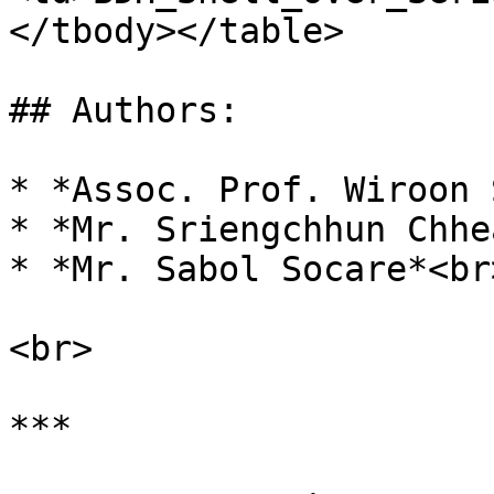
</tbody></table>

## Authors:

* *Assoc. Prof. Wiroon 
* *Mr. Sriengchhun Chhea
* *Mr. Sabol Socare*<br>
<br>

***
