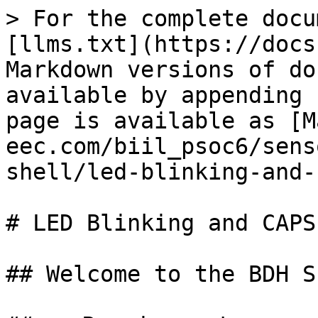
> For the complete docu
[llms.txt](https://docs
Markdown versions of do
available by appending 
page is available as [M
eec.com/biil_psoc6/sens
shell/led-blinking-and-
# LED Blinking and CAPS
## Welcome to the BDH S