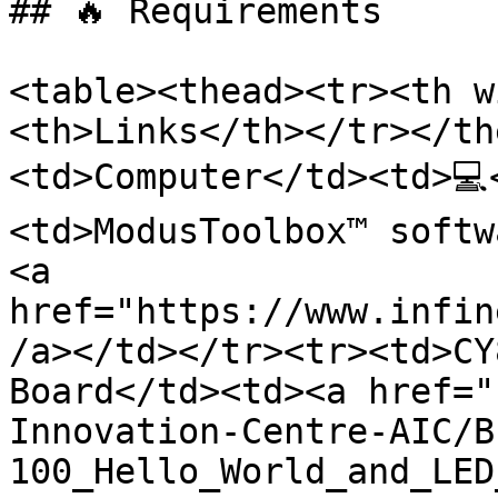
## 🔥 Requirements

<table><thead><tr><th w
<th>Links</th></tr></th
<td>Computer</td><td>💻
<td>ModusToolbox™ softw
<a 
href="https://www.infin
/a></td></tr><tr><td>CY
Board</td><td><a href="
Innovation-Centre-AIC/B
100_Hello_World_and_LED