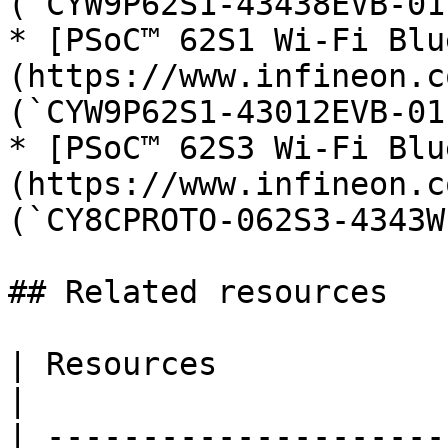
(`CYW9P62S1-43438EVB-01`
* [PSoC™ 62S1 Wi-Fi Blu
(https://www.infineon.c
(`CYW9P62S1-43012EVB-01`
* [PSoC™ 62S3 Wi-Fi Blu
(https://www.infineon.c
(`CY8CPROTO-062S3-4343W`
## Related resources

| Resources                       | Links                                                                  
|

| ---------------------