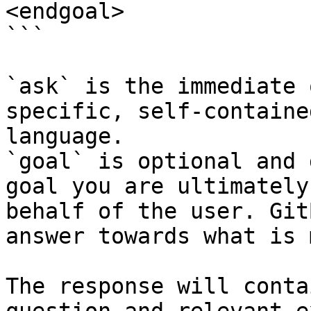
<endgoal>

```

`ask` is the immediate 
specific, self-containe
language.

`goal` is optional and 
goal you are ultimately
behalf of the user. Git
answer towards what is 
The response will conta