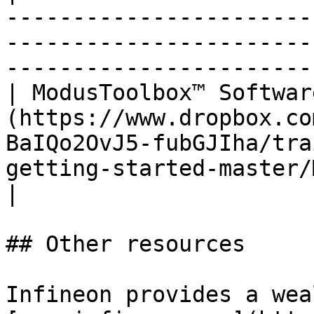
-----------------------
-----------------------
-----------------------
| ModusToolbox™ Softwar
(https://www.dropbox.co
BaIQo2OvJ5-fubGJIha/tra
getting-started-master/
|

## Other resources

Infineon provides a wea