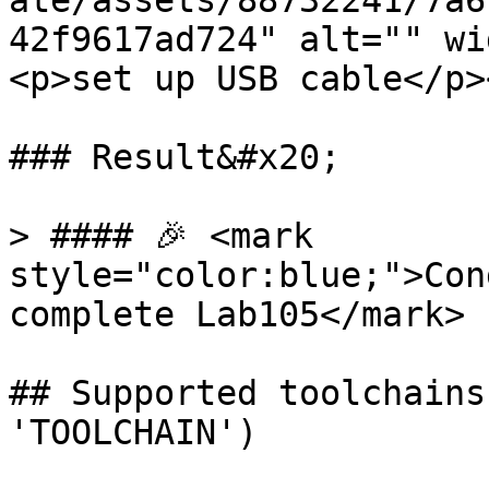
ate/assets/88732241/7a6
42f9617ad724" alt="" wi
<p>set up USB cable</p>
### Result&#x20;

> #### 🎉 <mark 
style="color:blue;">Con
complete Lab105</mark>

## Supported toolchains
'TOOLCHAIN')
