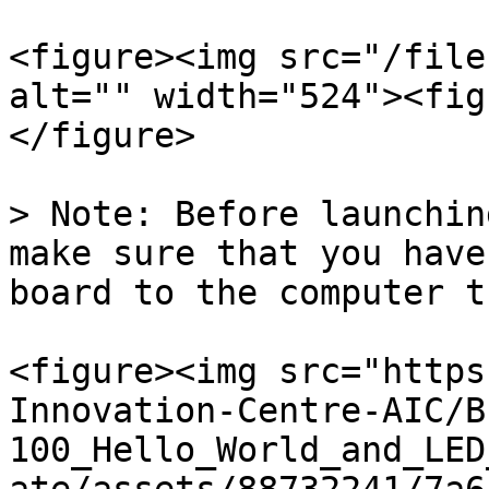
<figure><img src="/file
alt="" width="524"><fig
</figure>

> Note: Before launchin
make sure that you have
board to the computer t
<figure><img src="https
Innovation-Centre-AIC/B
100_Hello_World_and_LED