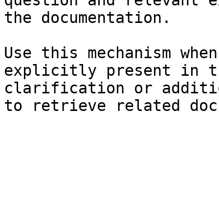
question and relevant e
the documentation.

Use this mechanism when
explicitly present in t
clarification or additi