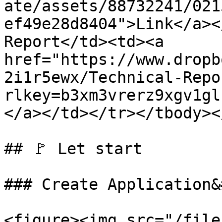
ate/assets/88732241/021
ef49e28d8404">Link</a><
Report</td><td><a 
href="https://www.dropb
2i1r5ewx/Technical-Repo
rlkey=b3xm3vrerz9xgv1gl
</a></td></tr></tbody><
## 🚩 Let start

### Create Application&
<figure><img src="/file