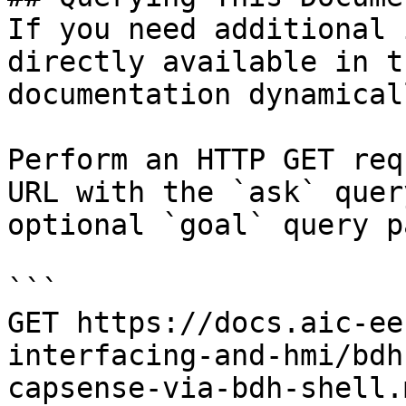
If you need additional 
directly available in t
documentation dynamical
Perform an HTTP GET req
URL with the `ask` quer
optional `goal` query p
```

GET https://docs.aic-ee
interfacing-and-hmi/bdh
capsense-via-bdh-shell.