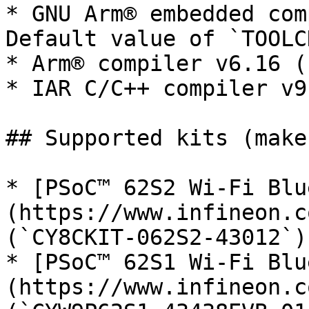
* GNU Arm® embedded com
Default value of `TOOLC
* Arm® compiler v6.16 (
* IAR C/C++ compiler v9
## Supported kits (make
* [PSoC™ 62S2 Wi-Fi Blu
(https://www.infineon.c
(`CY8CKIT-062S2-43012`)

* [PSoC™ 62S1 Wi-Fi Blu
(https://www.infineon.c