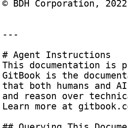
© BDH Corporation, 2022
---

# Agent Instructions

This documentation is p
GitBook is the document
that both humans and AI
and reason over technic
Learn more at gitbook.co
## Querying This Docume