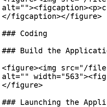
alt=""><figcaption><p>c
</figcaption></figure>

### Coding

### Build the Applicatio
<figure><img src="/file
alt="" width="563"><fig
</figure>

### Launching the Appli