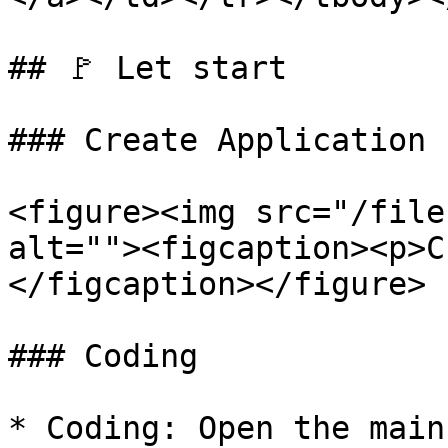
## 🚩 Let start

### Create Application

<figure><img src="/file
alt=""><figcaption><p>C
</figcaption></figure>

### Coding

* Coding: Open the main