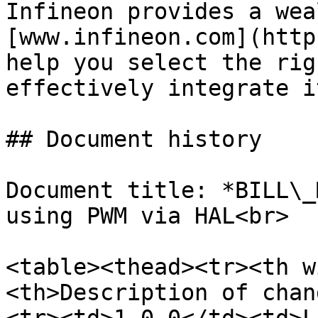
Infineon provides a wea
[www.infineon.com](http
help you select the rig
effectively integrate i
## Document history

Document title: *BILL\_
using PWM via HAL<br>

<table><thead><tr><th w
<th>Description of chan