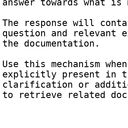
answer towards what is 
The response will conta
question and relevant e
the documentation.

Use this mechanism when
explicitly present in t
clarification or additi