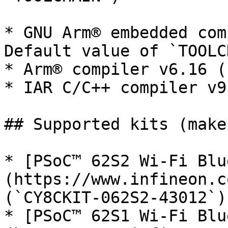
* GNU Arm® embedded com
Default value of `TOOLC
* Arm® compiler v6.16 (
* IAR C/C++ compiler v9
## Supported kits (make
* [PSoC™ 62S2 Wi-Fi Blu
(https://www.infineon.c
(`CY8CKIT-062S2-43012`)

* [PSoC™ 62S1 Wi-Fi Blu