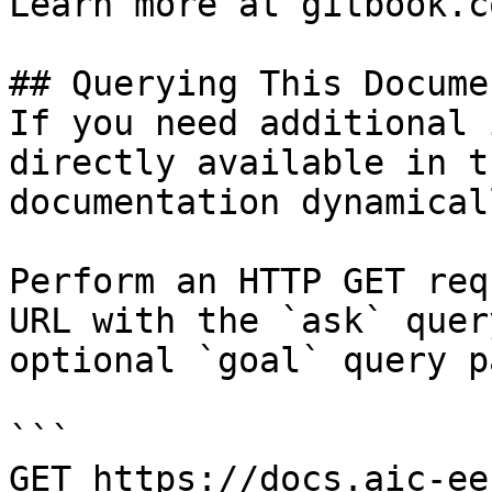
Learn more at gitbook.co
## Querying This Docume
If you need additional 
directly available in t
documentation dynamical
Perform an HTTP GET req
URL with the `ask` quer
optional `goal` query p
```

GET https://docs.aic-ee