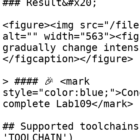
### Result&#x20;

<figure><img src="/file
alt="" width="563"><fig
gradually change intens
</figcaption></figure>

> #### 🎉 <mark 
style="color:blue;">Con
complete Lab109</mark>

## Supported toolchains
'TOOLCHAIN')
