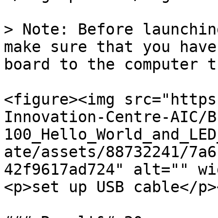
> Note: Before launchin
make sure that you have
board to the computer t
<figure><img src="https
Innovation-Centre-AIC/B
100_Hello_World_and_LED
ate/assets/88732241/7a6
42f9617ad724" alt="" wi
<p>set up USB cable</p>