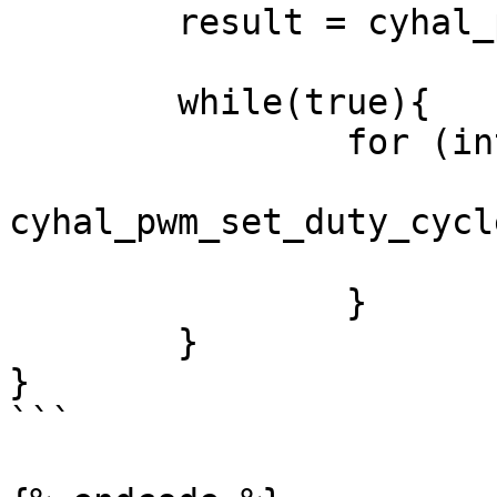
	result = cyhal_pwm_start(&pwm_obj);

	while(true){

		for (int i = 100; i >= 0; i--){

			result =
cyhal_pwm_set_duty_cycl
			cyhal_system_delay_ms(10)
		}

	}

}

```
