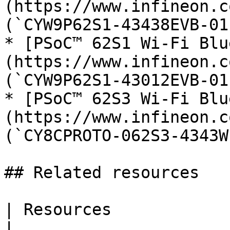
(https://www.infineon.c
(`CYW9P62S1-43438EVB-01`
* [PSoC™ 62S1 Wi-Fi Blu
(https://www.infineon.c
(`CYW9P62S1-43012EVB-01`
* [PSoC™ 62S3 Wi-Fi Blu
(https://www.infineon.c
(`CY8CPROTO-062S3-4343W`
## Related resources

| Resources                       | Links                                                                  
|
