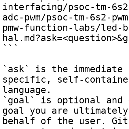
interfacing/psoc-tm-6s2
adc-pwm/psoc-tm-6s2-pwm
pmw-function-labs/led-b
hal.md?ask=<question>&g
```

`ask` is the immediate 
specific, self-containe
language.

`goal` is optional and 
goal you are ultimately
behalf of the user. Git