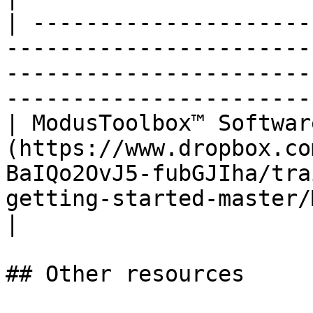
| ---------------------
-----------------------
-----------------------
-----------------------
| ModusToolbox™ Softwar
(https://www.dropbox.co
BaIQo2OvJ5-fubGJIha/tra
getting-started-master/
|

## Other resources
