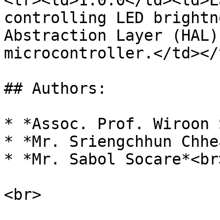
<tr><td>1.0.0</td><td>L
controlling LED brightn
Abstraction Layer (HAL)
microcontroller.</td></
## Authors:

* *Assoc. Prof. Wiroon 
* *Mr. Sriengchhun Chhea
* *Mr. Sabol Socare*<br>
<br>
