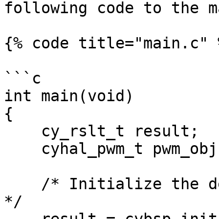
following code to the m
{% code title="main.c" %
```c

int main(void)

{

    cy_rslt_t result;

    cyhal_pwm_t pwm_obj;

    /* Initialize the device and board peripherals 
*/
