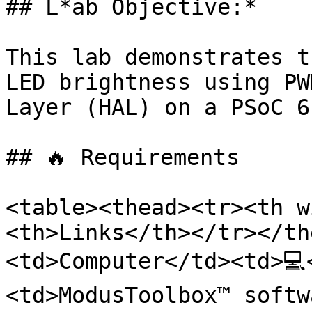
## L*ab Objective:*

This lab demonstrates t
LED brightness using PW
Layer (HAL) on a PSoC 6
## 🔥 Requirements

<table><thead><tr><th w
<th>Links</th></tr></th
<td>Computer</td><td>💻
<td>ModusToolbox™ softw