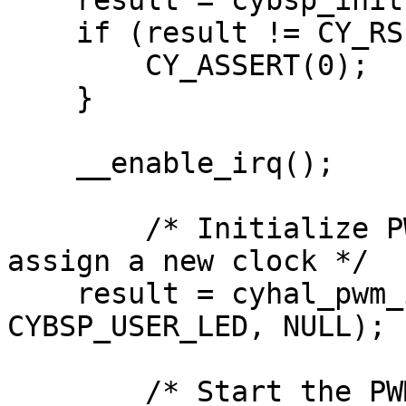
    result = cybsp_init() ;

    if (result != CY_RSLT_SUCCESS){

        CY_ASSERT(0);

    }

    __enable_irq();

	/* Initialize PWM on the supplied pin and 
assign a new clock */

    result = cyhal_pwm_init(&pwm_obj, 
CYBSP_USER_LED, NULL);

	/* Start the PWM output */
