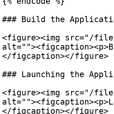
{% endcode %}

### Build the Applicatio
<figure><img src="/file
alt=""><figcaption><p>B
</figcaption></figure>

### Launching the Appli
<figure><img src="/file
alt=""><figcaption><p>L
</figcaption></figure>
