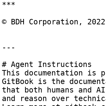
***

© BDH Corporation, 2022
---

# Agent Instructions

This documentation is p
GitBook is the document
that both humans and AI
and reason over technic