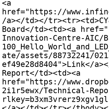
<a 
href="https://www.infin
/a></td></tr><tr><td>CY
Board</td><td><a href="
Innovation-Centre-AIC/B
100_Hello_World_and_LED
ate/assets/88732241/021
ef49e28d8404">Link</a><
Report</td><td><a 
href="https://www.dropb
2i1r5ewx/Technical-Repo
rlkey=b3xm3vrerz9xgv1gl
</a></td></tr></tbody><