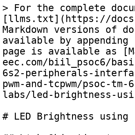
> For the complete docu
[llms.txt](https://docs
Markdown versions of do
available by appending 
page is available as [M
eec.com/biil_psoc6/basi
6s2-peripherals-interfa
pwm-and-tcpwm/psoc-tm-6
labs/led-brightness-usi
# LED Brightness using 