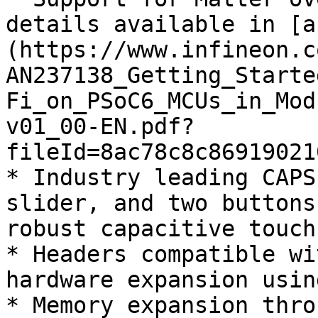
details available in [a
(https://www.infineon.c
AN237138_Getting_Starte
Fi_on_PSoC6_MCUs_in_Mod
v01_00-EN.pdf?
fileId=8ac78c8c86919021
* Industry leading CAPS
slider, and two buttons
robust capacitive touch
* Headers compatible wi
hardware expansion usin
* Memory expansion thro