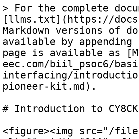
> For the complete docu
[llms.txt](https://docs
Markdown versions of do
available by appending 
page is available as [M
eec.com/biil_psoc6/basi
interfacing/introductio
pioneer-kit.md).

# Introduction to CY8CK
<figure><img src="/file