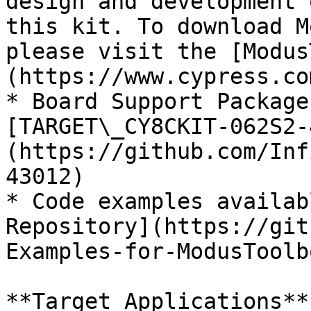
design and development 
this kit. To download M
please visit the [Modus
(https://www.cypress.co
* Board Support Package
[TARGET\_CY8CKIT-062S2-
(https://github.com/Inf
43012)

* Code examples availab
Repository](https://git
Examples-for-ModusToolb
**Target Applications**
