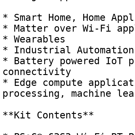
* Smart Home, Home Appl
* Matter over Wi-Fi app
* Wearables

* Industrial Automation

* Battery powered IoT p
connectivity

* Edge compute applicat
processing, machine lea
**Kit Contents**
