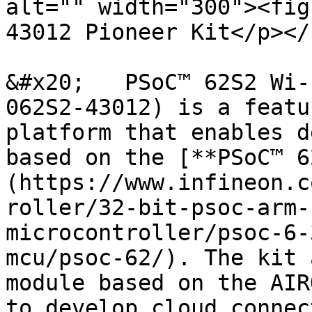
alt="" width="300"><fig
43012 Pioneer Kit</p></
&#x20;   PSoC™ 62S2 Wi-
062S2-43012) is a featu
platform that enables d
based on the [**PSoC™ 6
(https://www.infineon.c
roller/32-bit-psoc-arm-
microcontroller/psoc-6-
mcu/psoc-62/). The kit 
module based on the AIR
to develop cloud connec