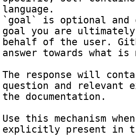
language.

`goal` is optional and 
goal you are ultimately
behalf of the user. Git
answer towards what is 
The response will conta
question and relevant e
the documentation.

Use this mechanism when
explicitly present in t