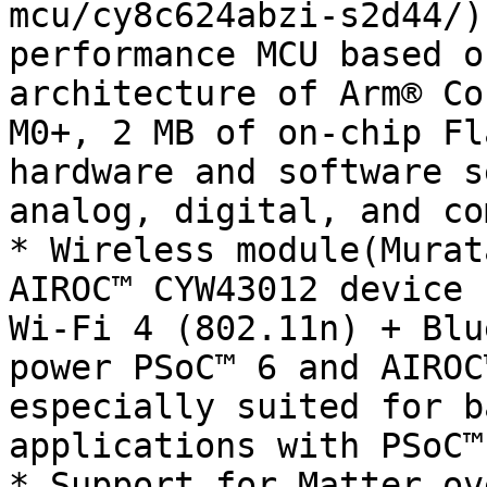
mcu/cy8c624abzi-s2d44/)
performance MCU based o
architecture of Arm® Co
M0+, 2 MB of on-chip Fl
hardware and software s
analog, digital, and co
* Wireless module(Murat
AIROC™ CYW43012 device 
Wi-Fi 4 (802.11n) + Blu
power PSoC™ 6 and AIROC
especially suited for b
applications with PSoC™
* Support for Matter ov