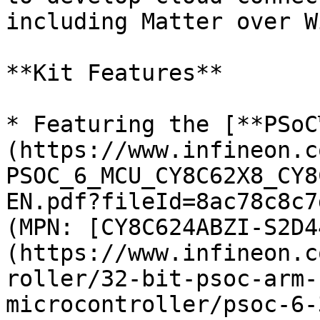
including Matter over W
**Kit Features**

* Featuring the [**PSoC
(https://www.infineon.c
PSOC_6_MCU_CY8C62X8_CY8
EN.pdf?fileId=8ac78c8c7
(MPN: [CY8C624ABZI-S2D4
(https://www.infineon.c
roller/32-bit-psoc-arm-
microcontroller/psoc-6-