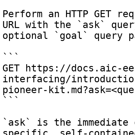
Perform an HTTP GET req
URL with the `ask` quer
optional `goal` query p
```

GET https://docs.aic-ee
interfacing/introductio
pioneer-kit.md?ask=<que
```

`ask` is the immediate 
specific, self-containe