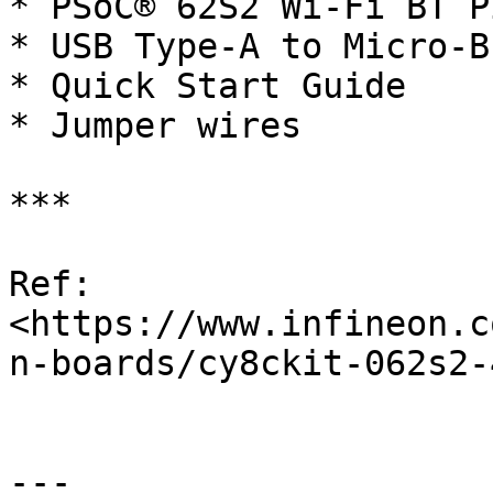
* PSoC® 62S2 Wi-Fi BT P
* USB Type-A to Micro-B
* Quick Start Guide

* Jumper wires

***

Ref: 
<https://www.infineon.c
n-boards/cy8ckit-062s2-
---
