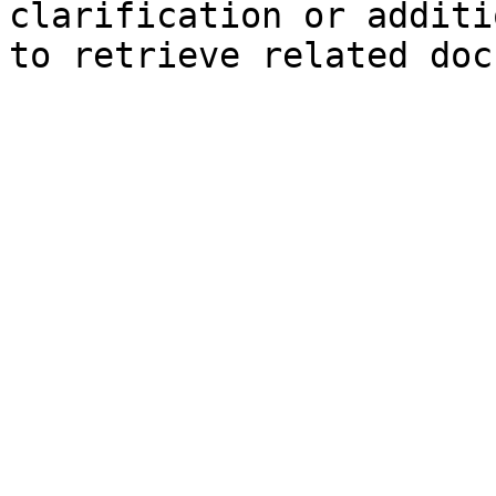
clarification or additi