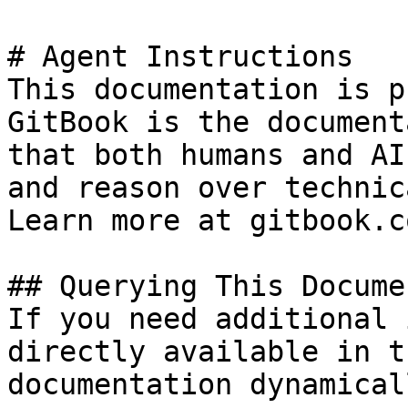
# Agent Instructions

This documentation is p
GitBook is the document
that both humans and AI
and reason over technic
Learn more at gitbook.co
## Querying This Docume
If you need additional 
directly available in t
documentation dynamical