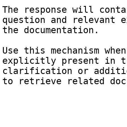
The response will conta
question and relevant e
the documentation.

Use this mechanism when
explicitly present in t
clarification or additi