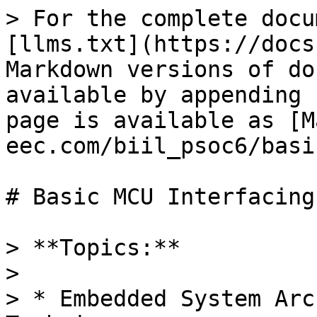
> For the complete docu
[llms.txt](https://docs
Markdown versions of do
available by appending 
page is available as [M
eec.com/biil_psoc6/basi
# Basic MCU Interfacing

> **Topics:**

>

> * Embedded System Arc