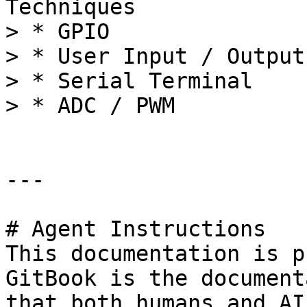
Techniques

> * GPIO

> * User Input / Output

> * Serial Terminal

> * ADC / PWM

---

# Agent Instructions

This documentation is p
GitBook is the document
that both humans and AI