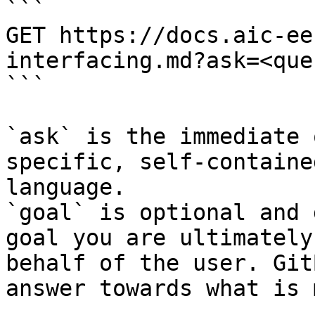
```

GET https://docs.aic-ee
interfacing.md?ask=<que
```

`ask` is the immediate 
specific, self-containe
language.

`goal` is optional and 
goal you are ultimately
behalf of the user. Git
answer towards what is 