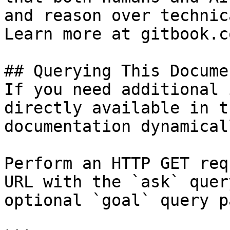
and reason over technic
Learn more at gitbook.co
## Querying This Docume
If you need additional 
directly available in t
documentation dynamical
Perform an HTTP GET req
URL with the `ask` quer
optional `goal` query p